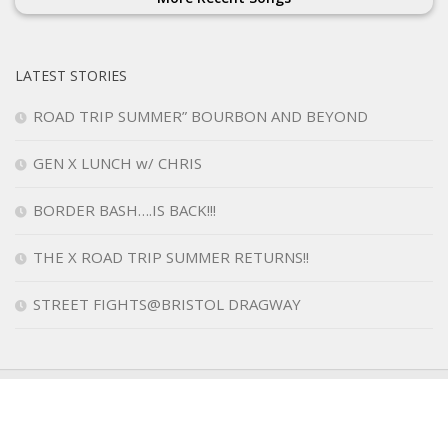
LATEST STORIES
ROAD TRIP SUMMER” BOURBON AND BEYOND
GEN X LUNCH w/ CHRIS
BORDER BASH….IS BACK!!!
THE X ROAD TRIP SUMMER RETURNS!!
STREET FIGHTS@BRISTOL DRAGWAY