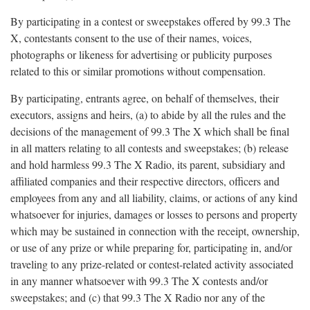
By participating in a contest or sweepstakes offered by 99.3 The
X, contestants consent to the use of their names, voices,
photographs or likeness for advertising or publicity purposes
related to this or similar promotions without compensation.
By participating, entrants agree, on behalf of themselves, their
executors, assigns and heirs, (a) to abide by all the rules and the
decisions of the management of 99.3 The X which shall be final
in all matters relating to all contests and sweepstakes; (b) release
and hold harmless 99.3 The X Radio, its parent, subsidiary and
affiliated companies and their respective directors, officers and
employees from any and all liability, claims, or actions of any kind
whatsoever for injuries, damages or losses to persons and property
which may be sustained in connection with the receipt, ownership,
or use of any prize or while preparing for, participating in, and/or
traveling to any prize-related or contest-related activity associated
in any manner whatsoever with 99.3 The X contests and/or
sweepstakes; and (c) that 99.3 The X Radio nor any of the