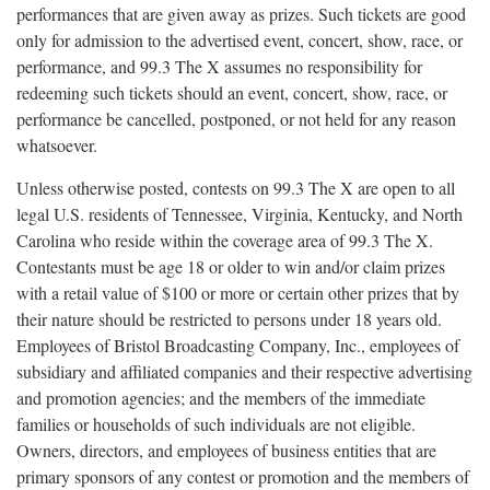
performances that are given away as prizes. Such tickets are good
only for admission to the advertised event, concert, show, race, or
performance, and 99.3 The X assumes no responsibility for
redeeming such tickets should an event, concert, show, race, or
performance be cancelled, postponed, or not held for any reason
whatsoever.
Unless otherwise posted, contests on 99.3 The X are open to all
legal U.S. residents of Tennessee, Virginia, Kentucky, and North
Carolina who reside within the coverage area of 99.3 The X.
Contestants must be age 18 or older to win and/or claim prizes
with a retail value of $100 or more or certain other prizes that by
their nature should be restricted to persons under 18 years old.
Employees of Bristol Broadcasting Company, Inc., employees of
subsidiary and affiliated companies and their respective advertising
and promotion agencies; and the members of the immediate
families or households of such individuals are not eligible.
Owners, directors, and employees of business entities that are
primary sponsors of any contest or promotion and the members of