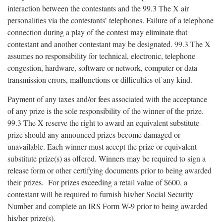
interaction between the contestants and the 99.3 The X air
personalities via the contestants’ telephones. Failure of a telephone
connection during a play of the contest may eliminate that
contestant and another contestant may be designated. 99.3 The X
assumes no responsibility for technical, electronic, telephone
congestion, hardware, software or network, computer or data
transmission errors, malfunctions or difficulties of any kind.
Payment of any taxes and/or fees associated with the acceptance
of any prize is the sole responsibility of the winner of the prize.
99.3 The X reserve the right to award an equivalent substitute
prize should any announced prizes become damaged or
unavailable. Each winner must accept the prize or equivalent
substitute prize(s) as offered. Winners may be required to sign a
release form or other certifying documents prior to being awarded
their prizes. For prizes exceeding a retail value of $600, a
contestant will be required to furnish his/her Social Security
Number and complete an IRS Form W-9 prior to being awarded
his/her prize(s).