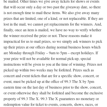
be mailed. Other times we give away tickets for shows or events
that will occur only a day or two past the giveaway date, so there
is not enough time to mail these items. We also give away many
prizes that are limited, one of a kind, or not replaceable. If they are
lost in the mail, we cannot get replacements for the winners. And,
finally, once an item is mailed, we have no way to verify whether
the winner received the prize or not. These reasons make it
impractical for us to mail prizes, so we simply ask winners to pick
up their prizes at our offices during normal business hours which
are Monday through Friday – 9am to 5pm – except holidays. If
your prize will not be available for normal pick-up, special
instructions will be given to you at the time of winning. Prizes not
picked up within two weeks may be forfeited. Prizes such as
concert and event tickets that are for a specific show, concert, or
event, must be picked up at the office of 99.3 The X by 5pm
eastern time on the last day of business prior to the show, concert,
or event otherwise they shall be forfeited and become the exclusive
property of 99.3 The X. 99.3 The X guarantees no monetary or
redemption value for ticket to events, concerts, shows, races, or