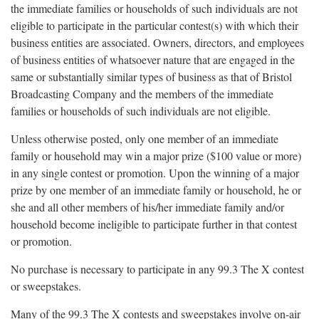
the immediate families or households of such individuals are not
eligible to participate in the particular contest(s) with which their
business entities are associated. Owners, directors, and employees
of business entities of whatsoever nature that are engaged in the
same or substantially similar types of business as that of Bristol
Broadcasting Company and the members of the immediate
families or households of such individuals are not eligible.
Unless otherwise posted, only one member of an immediate
family or household may win a major prize ($100 value or more)
in any single contest or promotion. Upon the winning of a major
prize by one member of an immediate family or household, he or
she and all other members of his/her immediate family and/or
household become ineligible to participate further in that contest
or promotion.
No purchase is necessary to participate in any 99.3 The X contest
or sweepstakes.
Many of the 99.3 The X contests and sweepstakes involve on-air