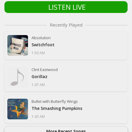
LISTEN LIVE
Recently Played
Absolution
Switchfoot
1:50 AM
Clint Eastwood
Gorillaz
1:47 AM
Bullet with Butterfly Wings
The Smashing Pumpkins
1:43 AM
More Recent Songs