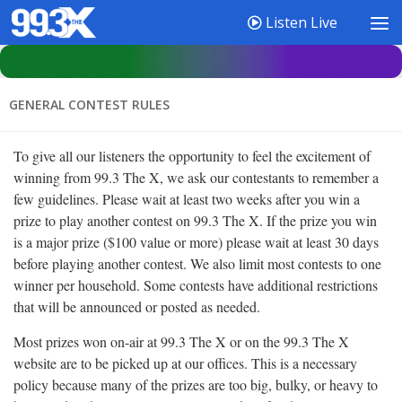
Listen Live
GENERAL CONTEST RULES
To give all our listeners the opportunity to feel the excitement of
winning from 99.3 The X, we ask our contestants to remember a
few guidelines. Please wait at least two weeks after you win a
prize to play another contest on 99.3 The X. If the prize you win
is a major prize ($100 value or more) please wait at least 30 days
before playing another contest. We also limit most contests to one
winner per household. Some contests have additional restrictions
that will be announced or posted as needed.
Most prizes won on-air at 99.3 The X or on the 99.3 The X
website are to be picked up at our offices. This is a necessary
policy because many of the prizes are too big, bulky, or heavy to