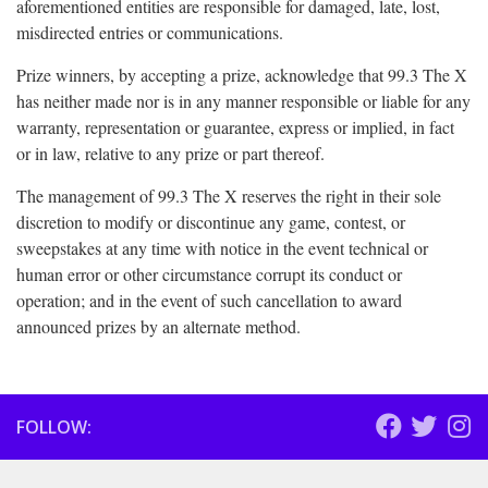
aforementioned entities are responsible for damaged, late, lost,
misdirected entries or communications.
Prize winners, by accepting a prize, acknowledge that 99.3 The X
has neither made nor is in any manner responsible or liable for any
warranty, representation or guarantee, express or implied, in fact
or in law, relative to any prize or part thereof.
The management of 99.3 The X reserves the right in their sole
discretion to modify or discontinue any game, contest, or
sweepstakes at any time with notice in the event technical or
human error or other circumstance corrupt its conduct or
operation; and in the event of such cancellation to award
announced prizes by an alternate method.
FOLLOW: