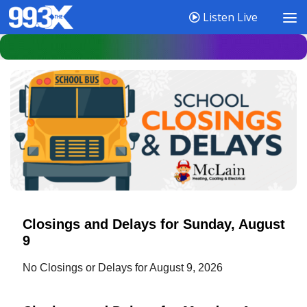
Listen Live
Closings and Delays for Sunday, August
9
No Closings or Delays for August 9, 2026