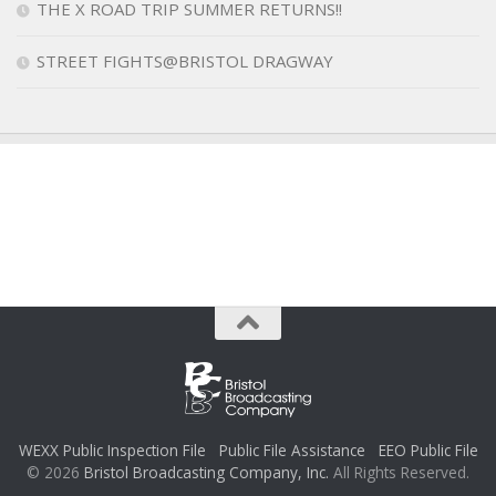
THE X ROAD TRIP SUMMER RETURNS!!
STREET FIGHTS@BRISTOL DRAGWAY
WEXX Public Inspection File
Public File Assistance
EEO Public File
© 2026
Bristol Broadcasting Company, Inc.
All Rights Reserved.