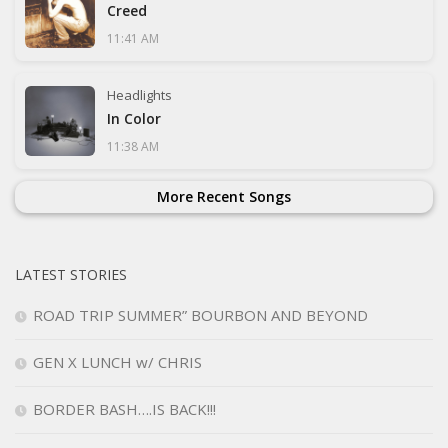
Creed
11:41 AM
Headlights
In Color
11:38 AM
More Recent Songs
LATEST STORIES
ROAD TRIP SUMMER” BOURBON AND BEYOND
GEN X LUNCH w/ CHRIS
BORDER BASH….IS BACK!!!