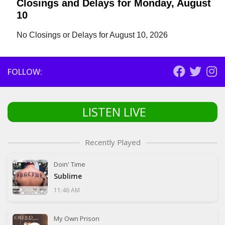
Closings and Delays for Monday, August
10
No Closings or Delays for August 10, 2026
FOLLOW:
LISTEN LIVE
Recently Played
Doin' Time
Sublime
11:46 AM
My Own Prison